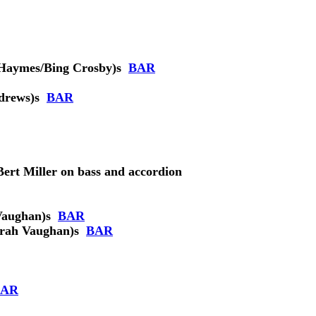
Haymes/Bing Crosby)
s
BAR
drews)
s
BAR
Bert Miller on bass and accordion
Vaughan)
s
BAR
rah Vaughan)
s
BAR
BAR