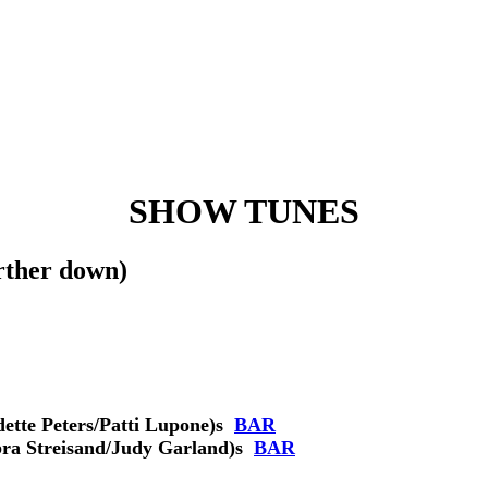
SHOW TUNES
ther down)
tte Peters/Patti Lupone)
s
BAR
ra Streisand/Judy Garland)
s
BAR