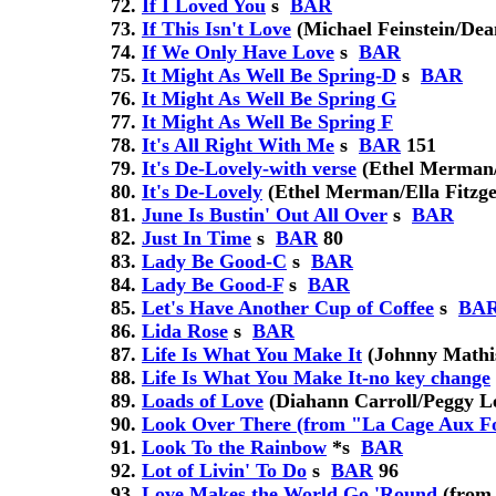
If I Loved You
s
BAR
If This Isn't Love
(Michael Feinstein/Dea
If We Only Have Love
s
BAR
It Might As Well Be Spring-D
s
BAR
It Might As Well Be Spring G
It Might As Well Be Spring F
It's All Right With Me
s
BAR
151
It's De-Lovely-with verse
(Ethel Merman/E
It's De-Lovely
(Ethel Merman/Ella Fitzge
June Is Bustin' Out All Over
s
BAR
Just In Time
s
BAR
80
Lady Be Good-C
s
BAR
Lady Be Good-F
s
BAR
Let's Have Another Cup of Coffee
s
BA
Lida Rose
s
BAR
Life Is What You Make It
(Johnny Mathi
Life Is What You Make It-no key change
Loads of Love
(Diahann Carroll/Peggy L
Look Over There (from "La Cage Aux Fo
Look To the Rainbow
*
s
BAR
Lot of Livin' To Do
s
BAR
96
Love Makes the World Go 'Round
(from