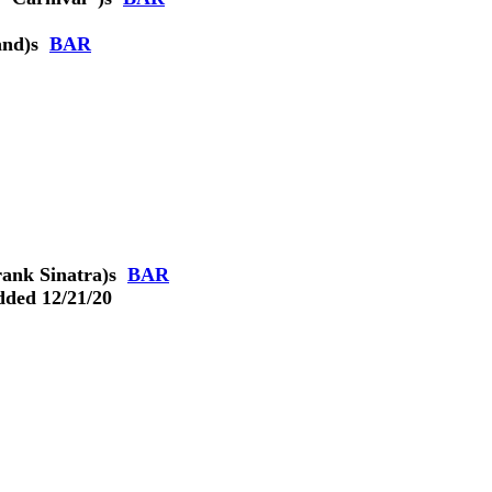
and)
s
BAR
ank Sinatra)
s
BAR
dded 12/21/20