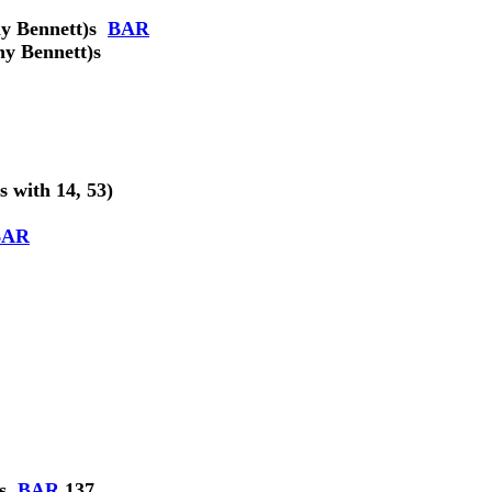
y Bennett)
s
BAR
ny Bennett)
s
ts with 14, 53)
BAR
s
BAR
137