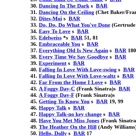
Dancing In The Dark
s
BAR
Dancing On the Ceiling
(Chet Baker/Fran
Dites-Moi
s
BAR
Do, Do, Do What You've Done
(Gertrude
Easy To Love
s
BAR
Edelweiss
*
s
BAR
51, 81
Embraceable You
s
BAR
Everything Old Is New Again
s
BAR
180
Every Time We Say Goodbye
s
BAR
Experiment
s
BAR
Falling In Love With Love-swing
s
BAR
Falling In Love With Love-waltz
s
BAR
Far From the Home I Love
s
BAR
A Foggy Day-C
(Frank Sinatra)
s
BAR
A Foggy Day-F
(Frank Sinatra)
s
Getting To Know You
s
BAR
19, 99
Happy Talk
s
BAR
Happy Talk-no key change
s
BAR
Have You Met Miss Jones
(Frank Sinatra
The Heather On the Hill
(Andy Williams
Hello, Dolly
s
BAR
17