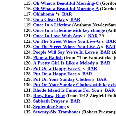
Oh What a Beautiful Morning-C
(Gordo
Oh What a Beautiful Morning-A
(Gordo
Oklahoma
*
s
BAR
On a Clear Day
s
BAR
Once In a Lifetime
(Anthony Newley/Sam
Once In a Lifetime-with key change
(Ant
Once In Love With Amy
s
BAR
29
On The Street Where You Live-G
s
BAR
On The Street Where You Live-A
s
BAR
People Will Say We're In Love
s
BAR
16
Plant a Radish
(from "The Fantasticks")
A Pretty Girl Is Like a Melody
s
BAR
Put On a Happy Face-C
s
BAR
Put On a Happy Face
s
BAR
Put On Your Sunday Clothes
s
BAR
Put On Your Sunday Clothes-with key c
Rhode Island Is Famous For You
s
BAR
Row, Row, Row
(from 1912 Ziegfeld Folli
Sabbath Prayer
s
BAR
September Song
s
Seventy-Six Trombones
(Robert Preston)