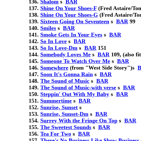
Shalom
s
BAR
Shine On Your Shoes-F
(Fred Astaire/Ton
Shine On Your Shoes-G
(Fred Astaire/To
Sixteen Going On Seventeen
s
BAR
99
Smiles
s
BAR
Smoke Gets In Your Eyes
s
BAR
So In Love
s
BAR
So In Love-Dm
s
BAR
151
Somebody Loves Me
s
BAR
109, (also fi
Someone To Watch Over Me
s
BAR
Somewhere
(from "West Side Story")
s
Soon It's Gonna Rain
s
BAR
The Sound of Music
s
BAR
The Sound of Music-with verse
s
BAR
Steppin' Out With My Baby
s
BAR
Summertime
s
BAR
Sunrise, Sunset
s
Sunrise, Sunset-Dm
s
BAR
Surrey With the Fringe On Top
s
BAR
The Sweetest Sounds
s
BAR
Tea For Two
s
BAR
There's No Business Like Show Business