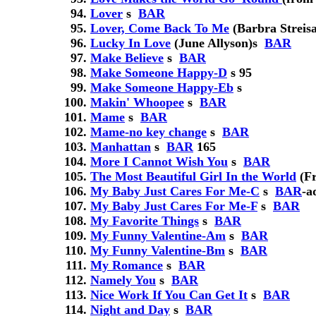
Lover
s
BAR
Lover, Come Back To Me
(Barbra Streis
Lucky In Love
(June Allyson)
s
BAR
Make Believe
s
BAR
Make Someone Happy-D
s
95
Make Someone Happy-Eb
s
Makin' Whoopee
s
BAR
Mame
s
BAR
Mame-no key change
s
BAR
Manhattan
s
BAR
165
More I Cannot Wish You
s
BAR
The Most Beautiful Girl In the World
(Fr
My Baby Just Cares For Me-C
s
BAR
-a
My Baby Just Cares For Me-F
s
BAR
My Favorite Things
s
BAR
My Funny Valentine-Am
s
BAR
My Funny Valentine-Bm
s
BAR
My Romance
s
BAR
Namely You
s
BAR
Nice Work If You Can Get It
s
BAR
Night and Day
s
BAR