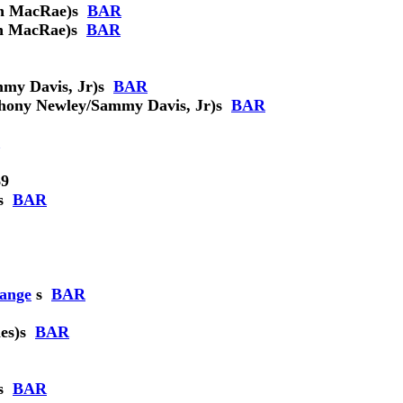
n MacRae)
s
BAR
n MacRae)
s
BAR
my Davis, Jr)
s
BAR
hony Newley/Sammy Davis, Jr)
s
BAR
9
s
BAR
hange
s
BAR
es)
s
BAR
s
BAR