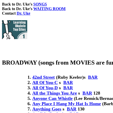
Back to Dr. Uke's
SONGS
Back to Dr. Uke's
WAITING ROOM
Contact
Dr. Uke
BROADWAY (songs from MOVIES are fur
42nd Street
(Ruby Keeler)
s
BAR
All Of You-C
s
BAR
All Of You-D
s
BAR
All the Things You Are
s
BAR
128
Anyone Can Whistle
(Lee Remick/Bernade
Any Place I Hang My Hat Is Home
(Barb
Anything Goes
s
BAR
130