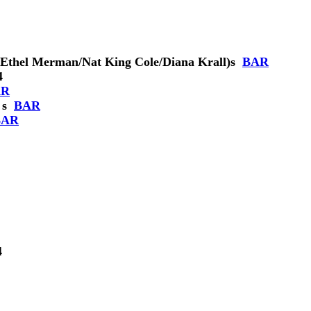
Ethel Merman/Nat King Cole/Diana Krall)
s
BAR
4
AR
s
BAR
BAR
4