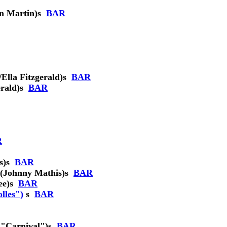
n Martin)
s
BAR
lla Fitzgerald)
s
BAR
rald)
s
BAR
R
s)
s
BAR
(Johnny Mathis)
s
BAR
ee)
s
BAR
lles")
s
BAR
 "Carnival")
s
BAR