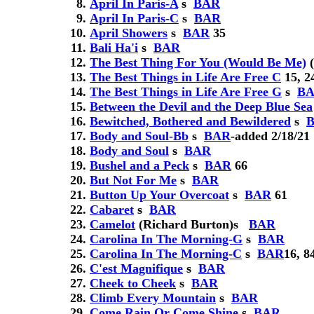
April In Paris-A
s
BAR
April In Paris-C
s
BAR
April Showers
s
BAR
35
Bali Ha'i
s
BAR
The Best Thing For You (Would Be Me)
(
The Best Things in Life Are Free C
15, 2
The Best Things in Life Are Free G
s
B
Between the Devil and the Deep Blue Sea
Bewitched, Bothered and Bewildered
s
Body and Soul-Bb
s
BAR
-added 2/18/21
Body and Soul
s
BAR
Bushel and a Peck
s
BAR
66
But Not For Me
s
BAR
Button Up Your Overcoat
s
BAR
61
Cabaret
s
BAR
Camelot
(Richard Burton)
s
BAR
Carolina In The Morning-G
s
BAR
Carolina In The Morning-C
s
BAR
16, 8
C'est Magnifique
s
BAR
Cheek to Cheek
s
BAR
Climb Every Mountain
s
BAR
Come Rain Or Come Shine
s
BAR