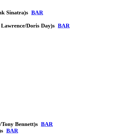
k Sinatra)
s
BAR
 Lawrence/Doris Day)
s
BAR
/Tony Bennett)
s
BAR
)
s
BAR