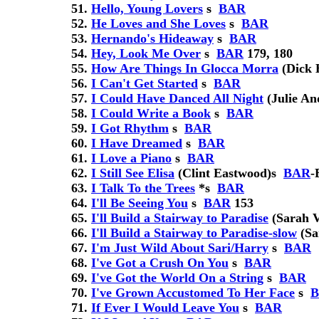
Hello, Young Lovers
s
BAR
He Loves and She Loves
s
BAR
Hernando's Hideaway
s
BAR
Hey, Look Me Over
s
BAR
179, 180
How Are Things In Glocca Morra
(Dick 
I Can't Get Started
s
BAR
I Could Have Danced All Night
(Julie An
I Could Write a Book
s
BAR
I Got Rhythm
s
BAR
I Have Dreamed
s
BAR
I Love a Piano
s
BAR
I Still See Elisa
(Clint Eastwood)
s
BAR
-
I Talk To the Trees
*
s
BAR
I'll Be Seeing You
s
BAR
153
I'll Build a Stairway to Paradise
(Sarah 
I'll Build a Stairway to Paradise-slow
(Sa
I'm Just Wild About Sari/Harry
s
BAR
I've Got a Crush On You
s
BAR
I've Got the World On a String
s
BAR
I've Grown Accustomed To Her Face
s
If Ever I Would Leave You
s
BAR