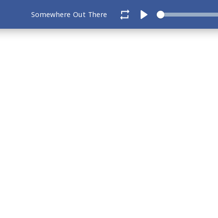
Somewhere Out There
Play