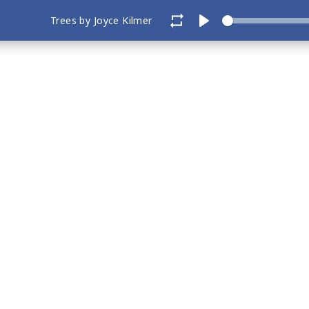
Trees by Joyce Kilmer
Play