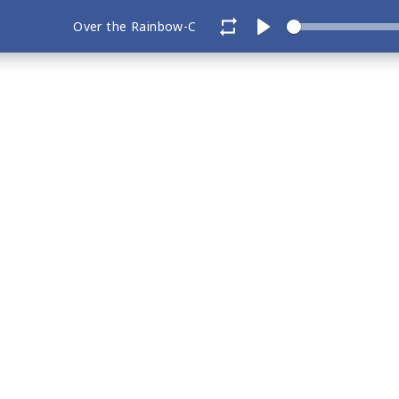
Over the Rainbow-C
Play