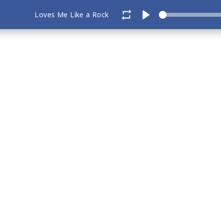
Loves Me Like a Rock
Play