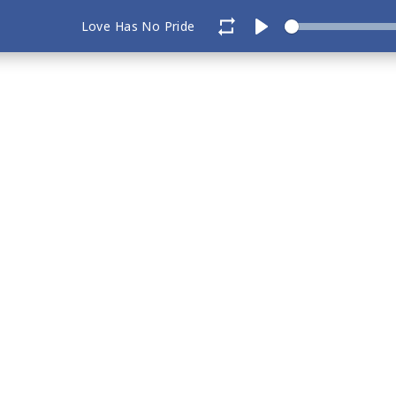
Love Has No Pride
Play